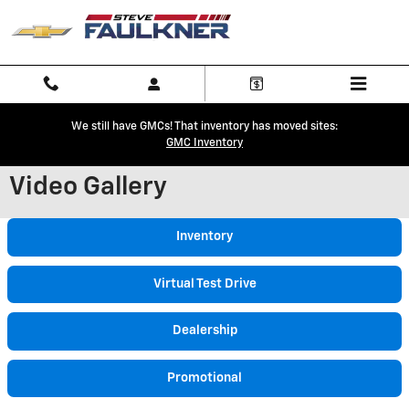
Skip to main content
We still have GMCs! That inventory has moved sites:
GMC Inventory
Video Gallery
Inventory
Virtual Test Drive
Dealership
Promotional