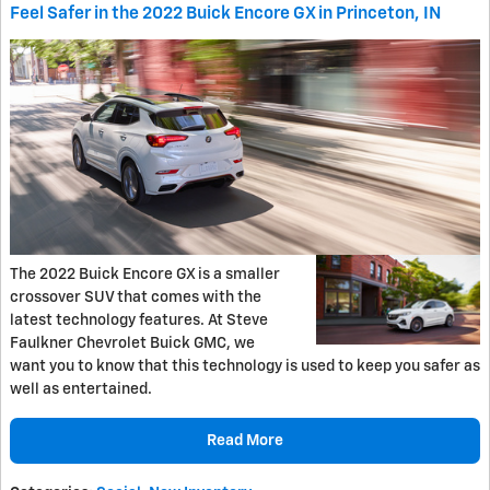
Feel Safer in the 2022 Buick Encore GX in Princeton, IN
The 2022 Buick Encore GX is a smaller
crossover SUV that comes with the
latest technology features. At Steve
Faulkner Chevrolet Buick GMC, we
want you to know that this technology is used to keep you safer as
well as entertained.
Read More