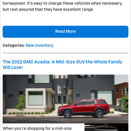
horsepower. It's easy to charge these vehicles when necessary,
but rest assured that they have excellent range
Read More
Categories
:
New Inventory
The 2022 GMC Acadia: A Mid-Size SUV the Whole Family
Will Love!
When you're shopping for a mid-size