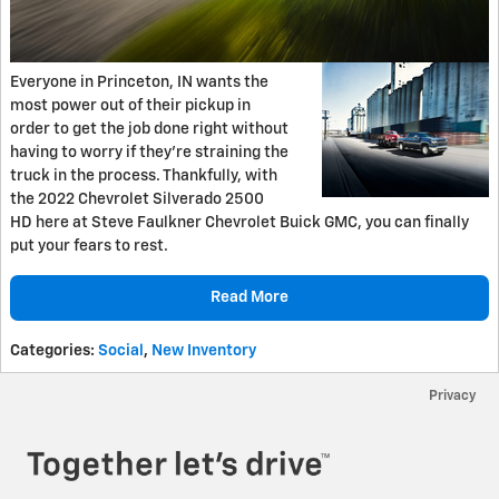
Everyone in Princeton, IN wants the
most power out of their pickup in
order to get the job done right without
having to worry if they’re straining the
truck in the process. Thankfully, with
the 2022 Chevrolet Silverado 2500
HD here at Steve Faulkner Chevrolet Buick GMC, you can finally
put your fears to rest.
Read More
Categories
:
Social
,
New Inventory
Privacy