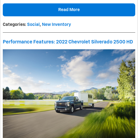
Read More
Categories
:
Social
,
New Inventory
Performance Features: 2022 Chevrolet Silverado 2500 HD