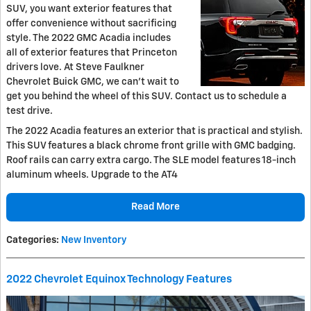
SUV, you want exterior features that
offer convenience without sacrificing
style. The 2022 GMC Acadia includes
all of exterior features that Princeton
drivers love. At Steve Faulkner
Chevrolet Buick GMC, we can't wait to
get you behind the wheel of this SUV. Contact us to schedule a
test drive.
The 2022 Acadia features an exterior that is practical and stylish.
This SUV features a black chrome front grille with GMC badging.
Roof rails can carry extra cargo. The SLE model features 18-inch
aluminum wheels. Upgrade to the AT4
Read More
Categories
:
New Inventory
2022 Chevrolet Equinox Technology Features