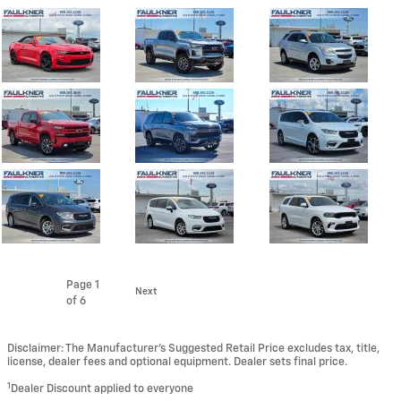
Page
1
Next
of 6
Disclaimer: The Manufacturer’s Suggested Retail Price excludes tax, title,
license, dealer fees and optional equipment. Dealer sets final price.
1
Dealer Discount applied to everyone