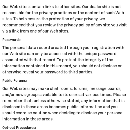
Our Web sites contain links to other sites. Our dealership is not
responsible for the privacy practices or the content of such Web
sites. To help ensure the protection of your privacy, we
recommend that you review the privacy policy of any site you visit
via a link from one of our Web sites.
Passwords:
The personal data record created through your registration with
our Web site can only be accessed with the unique password
associated with that record. To protect the integrity of the
information contained in this record, you should not disclose or
otherwise reveal your password to third parties.
Public Forums:
Our Web sites may make chat rooms, forums, message boards,
and/or news groups available to its users at various times. Please
remember that, unless otherwise stated, any information that is
disclosed in these areas becomes public information and you
should exercise caution when deciding to disclose your personal
information in these areas.
Opt-out Procedures: