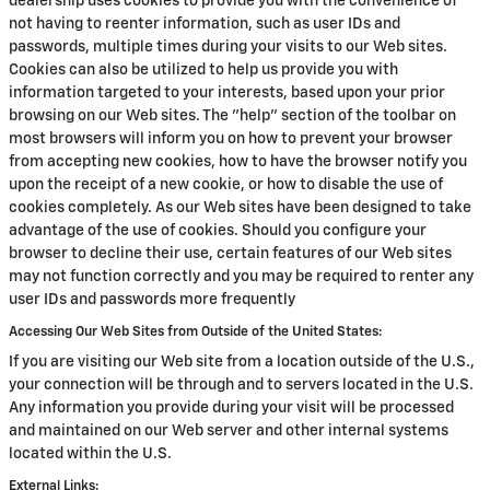
dealership uses cookies to provide you with the convenience of
not having to reenter information, such as user IDs and
passwords, multiple times during your visits to our Web sites.
Cookies can also be utilized to help us provide you with
information targeted to your interests, based upon your prior
browsing on our Web sites. The "help" section of the toolbar on
most browsers will inform you on how to prevent your browser
from accepting new cookies, how to have the browser notify you
upon the receipt of a new cookie, or how to disable the use of
cookies completely. As our Web sites have been designed to take
advantage of the use of cookies. Should you configure your
browser to decline their use, certain features of our Web sites
may not function correctly and you may be required to renter any
user IDs and passwords more frequently
Accessing Our Web Sites from Outside of the United States:
If you are visiting our Web site from a location outside of the U.S.,
your connection will be through and to servers located in the U.S.
Any information you provide during your visit will be processed
and maintained on our Web server and other internal systems
located within the U.S.
External Links: