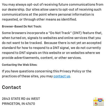
You may always opt-out of receiving future communications from
our dealership. Our sites allow users to opt-out of receiving such
communications at the point where personal information is
requested, or through other means as identified.
Browser-Based Do Not Track:
Some browsers incorporate a "Do Not Track" (DNT) feature that,
when turned on, signals to websites and online services that you
do not want to be tracked. Because there is not yet an accepted
standard for how to respond to a DNT signal, we do not currently
respond to DNT signals on this website or on websites where we
provide advertisements, content, or other services.
Contacting the Web Sites:
If you have questions concerning this Privacy Policy or the
practices of these sites, you may
contact us
.
Contact
2843 STATE RD 64 WEST
PRINCETON
,
IN
47670