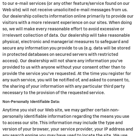
to our e-mail services (or any other feature/service found on our
Web site) will not receive unsolicited e-mail messages from us.
Our dealership collects information online primarily to provide our
visitors with a more relevant experience on our sites. When doing
so, we will make every reasonable effort to avoid excessive or
irrelevant collection of data. Our dealership will take reasonable
physical, electronic and managerial measures to safeguard and
secure any information you provide to us (e.g. data will be stored
in protected databases on secured servers with restricted
access). Our dealership will not share any information you've
provided to us with anyone without your consent other than to
provide the service you've requested. At the time you register for
any such service, you will be notified of, and asked to consent to,
the sharing of your information with any particular third party
necessary to the provision of the requested service.
Non-Personally Identifiable Data:
Anytime you visit our Web site, we may gather certain non-
personally identifiable information regarding the means you use
to access our site. This information may include the type and
version of your browser, your service provider, your IP address and
any search engine you may have used to locate the site. We use