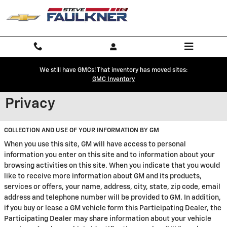
Skip to main content
We still have GMCs! That inventory has moved sites:
GMC Inventory
Privacy
COLLECTION AND USE OF YOUR INFORMATION BY GM
When you use this site, GM will have access to personal
information you enter on this site and to information about your
browsing activities on this site. When you indicate that you would
like to receive more information about GM and its products,
services or offers, your name, address, city, state, zip code, email
address and telephone number will be provided to GM. In addition,
if you buy or lease a GM vehicle form this Participating Dealer, the
Participating Dealer may share information about your vehicle