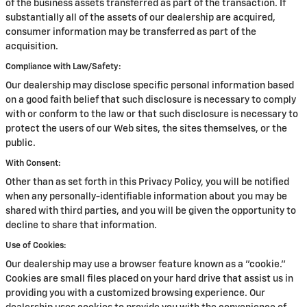
of the business assets transferred as part of the transaction. If
substantially all of the assets of our dealership are acquired,
consumer information may be transferred as part of the
acquisition.
Compliance with Law/Safety:
Our dealership may disclose specific personal information based
on a good faith belief that such disclosure is necessary to comply
with or conform to the law or that such disclosure is necessary to
protect the users of our Web sites, the sites themselves, or the
public.
With Consent:
Other than as set forth in this Privacy Policy, you will be notified
when any personally-identifiable information about you may be
shared with third parties, and you will be given the opportunity to
decline to share that information.
Use of Cookies:
Our dealership may use a browser feature known as a "cookie."
Cookies are small files placed on your hard drive that assist us in
providing you with a customized browsing experience. Our