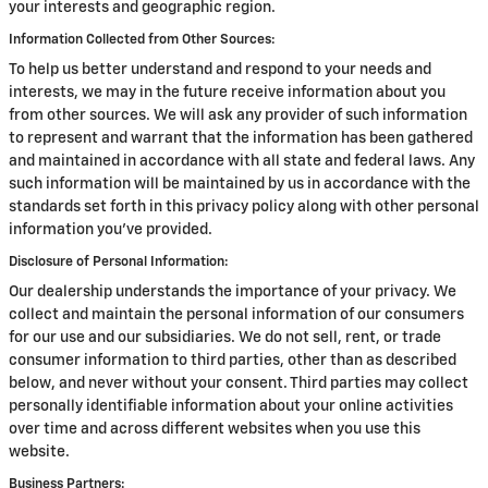
your interests and geographic region.
Information Collected from Other Sources:
To help us better understand and respond to your needs and
interests, we may in the future receive information about you
from other sources. We will ask any provider of such information
to represent and warrant that the information has been gathered
and maintained in accordance with all state and federal laws. Any
such information will be maintained by us in accordance with the
standards set forth in this privacy policy along with other personal
information you've provided.
Disclosure of Personal Information:
Our dealership understands the importance of your privacy. We
collect and maintain the personal information of our consumers
for our use and our subsidiaries. We do not sell, rent, or trade
consumer information to third parties, other than as described
below, and never without your consent. Third parties may collect
personally identifiable information about your online activities
over time and across different websites when you use this
website.
Business Partners: