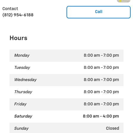
Contact
Call
(812) 954-6188
Hours
Monday
8:00 am - 7:00 pm
Tuesday
8:00 am - 7:00 pm
Wednesday
8:00 am - 7:00 pm
Thursday
8:00 am - 7:00 pm
Friday
8:00 am - 7:00 pm
Saturday
8:00 am - 4:00 pm
Sunday
Closed