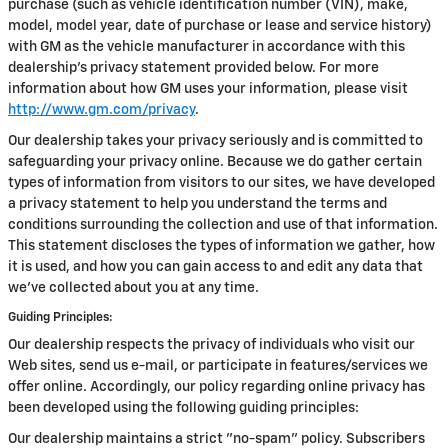
purchase (such as vehicle identification number (VIN), make,
model, model year, date of purchase or lease and service history)
with GM as the vehicle manufacturer in accordance with this
dealership’s privacy statement provided below. For more
information about how GM uses your information, please visit
http://www.gm.com/privacy
.
Our dealership takes your privacy seriously and is committed to
safeguarding your privacy online. Because we do gather certain
types of information from visitors to our sites, we have developed
a privacy statement to help you understand the terms and
conditions surrounding the collection and use of that information.
This statement discloses the types of information we gather, how
it is used, and how you can gain access to and edit any data that
we've collected about you at any time.
Guiding Principles:
Our dealership respects the privacy of individuals who visit our
Web sites, send us e-mail, or participate in features/services we
offer online. Accordingly, our policy regarding online privacy has
been developed using the following guiding principles:
Our dealership maintains a strict "no-spam" policy. Subscribers