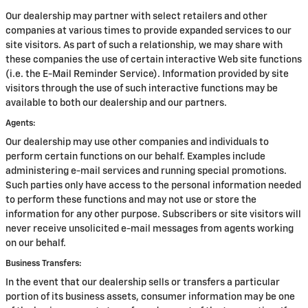
Our dealership may partner with select retailers and other
companies at various times to provide expanded services to our
site visitors. As part of such a relationship, we may share with
these companies the use of certain interactive Web site functions
(i.e. the E-Mail Reminder Service). Information provided by site
visitors through the use of such interactive functions may be
available to both our dealership and our partners.
Agents:
Our dealership may use other companies and individuals to
perform certain functions on our behalf. Examples include
administering e-mail services and running special promotions.
Such parties only have access to the personal information needed
to perform these functions and may not use or store the
information for any other purpose. Subscribers or site visitors will
never receive unsolicited e-mail messages from agents working
on our behalf.
Business Transfers:
In the event that our dealership sells or transfers a particular
portion of its business assets, consumer information may be one