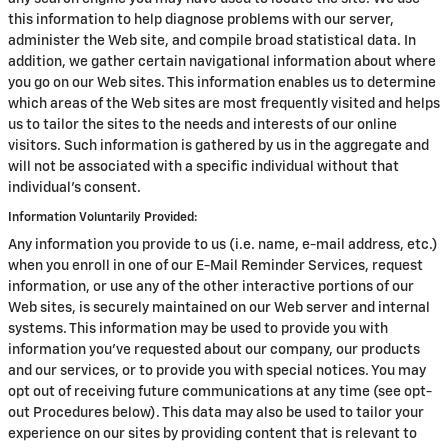
this information to help diagnose problems with our server,
administer the Web site, and compile broad statistical data. In
addition, we gather certain navigational information about where
you go on our Web sites. This information enables us to determine
which areas of the Web sites are most frequently visited and helps
us to tailor the sites to the needs and interests of our online
visitors. Such information is gathered by us in the aggregate and
will not be associated with a specific individual without that
individual's consent.
Information Voluntarily Provided:
Any information you provide to us (i.e. name, e-mail address, etc.)
when you enroll in one of our E-Mail Reminder Services, request
information, or use any of the other interactive portions of our
Web sites, is securely maintained on our Web server and internal
systems. This information may be used to provide you with
information you've requested about our company, our products
and our services, or to provide you with special notices. You may
opt out of receiving future communications at any time (see opt-
out Procedures below). This data may also be used to tailor your
experience on our sites by providing content that is relevant to