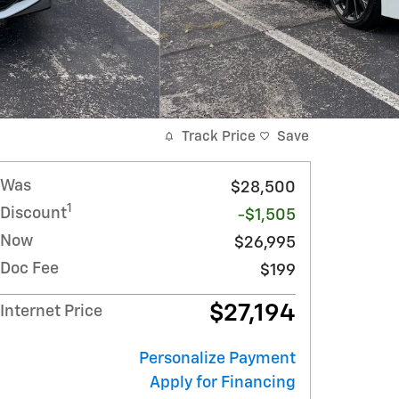
Track Price
Save
Was
$28,500
1
Discount
-$1,505
Now
$26,995
Doc Fee
$199
$27,194
Internet Price
Personalize Payment
Apply for Financing