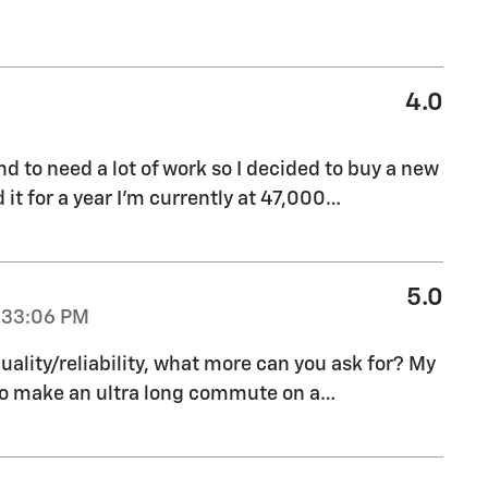
4.0
end to need a lot of work so I decided to buy a new
d it for a year I’m currently at 47,000
…
5.0
:33:06 PM
uality/reliability, what more can you ask for? My
to make an ultra long commute on a
…