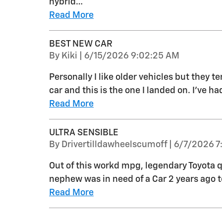
hybrid
…
Read More
BEST NEW CAR
on
By
Kiki
|
6/15/2026 9:02:25 AM
Personally I like older vehicles but they t
car and this is the one I landed on. I’ve ha
Read More
ULTRA SENSIBLE
on
By
Drivertilldawheelscumoff
|
6/7/2026 7
Out of this workd mpg, legendary Toyota q
nephew was in need of a Car 2 years ago 
Read More