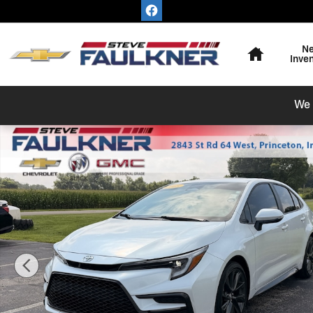
Skip to main content
Home
N
Inve
We 
Used 2025 Toyota Corolla SE Sedan Photo 1 of 14