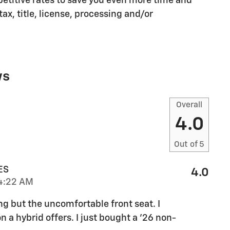
etitive rates to save you even more time and
ax, title, license, processing and/or
ws
Overall
4.0
Out of
5
ES
4.0
4:22 AM
ng but the uncomfortable front seat. I
n a hybrid offers. I just bought a '26 non-