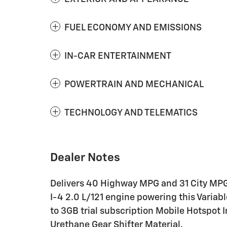
FUEL ECONOMY AND EMISSIONS
IN-CAR ENTERTAINMENT
POWERTRAIN AND MECHANICAL
TECHNOLOGY AND TELEMATICS
Dealer Notes
Delivers 40 Highway MPG and 31 City MPG!
I-4 2.0 L/121 engine powering this Variab
to 3GB trial subscription Mobile Hotspot 
Urethane Gear Shifter Material.