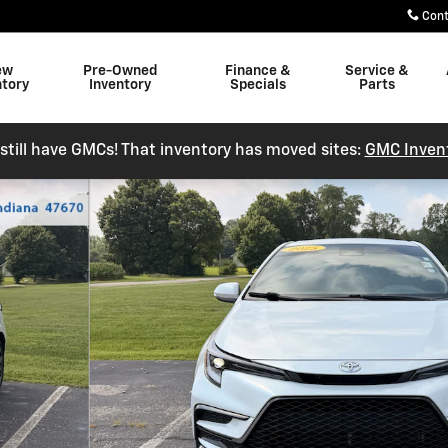
Con
ew
Pre-Owned
Finance &
Service &
ntory
Inventory
Specials
Parts
still have GMCs! That inventory has moved sites:
GMC Inven