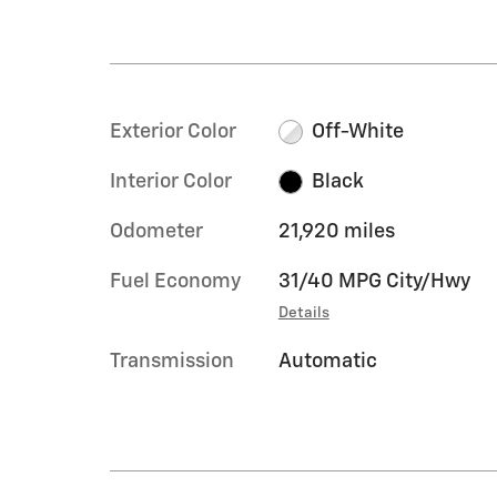
Exterior Color
Off-White
Interior Color
Black
Odometer
21,920 miles
Fuel Economy
31/40 MPG City/Hwy
Details
Transmission
Automatic