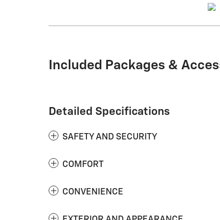
Included Packages & Acces
Detailed Specifications
SAFETY AND SECURITY
COMFORT
CONVENIENCE
EXTERIOR AND APPEARANCE