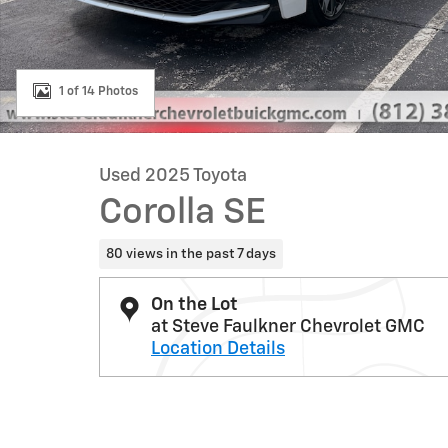
1 of 14 Photos
Used 2025 Toyota
Corolla SE
80 views in the past 7 days
On the Lot
at Steve Faulkner Chevrolet GMC
Location Details