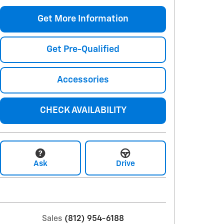
Get More Information
Get Pre-Qualified
Accessories
CHECK AVAILABILITY
Ask
Drive
Sales
(812) 954-6188