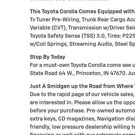
This Toyota Corolla Comes Equipped with
Tv Tuner Pre-Wiring, Trunk Rear Cargo Ac
Variable (CVT), Transmission w/Driver Sel
Toyota Safety Sense (TSS) 3.0, Tires: P2
w/Coil Springs, Streaming Audio, Steel S
Stop By Today
For a must-own Toyota Corolla come see 
State Road 64 W., Princeton, IN 47670. J
Just A Smidgen up the Road from Where Y
Due to the rapid page of our vehicle sales, 
are interested in. Please allow us the oppo
before your purchase. Pre-owned automo
extra keys, CD magazines, Navigation disc
friendly, low pressure dealership willing 