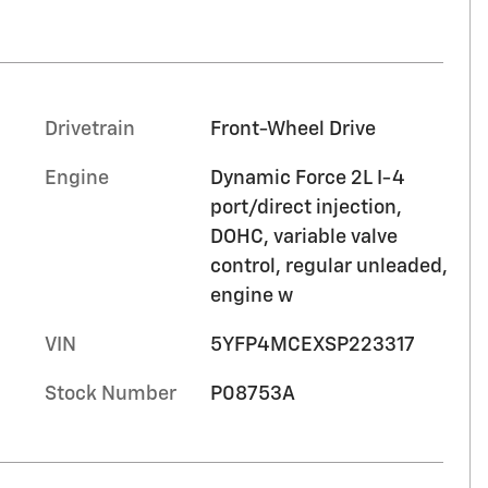
Drivetrain
Front-Wheel Drive
Engine
Dynamic Force 2L I-4
port/direct injection,
DOHC, variable valve
control, regular unleaded,
engine w
VIN
5YFP4MCEXSP223317
Stock Number
P08753A