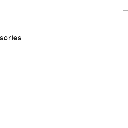
sories