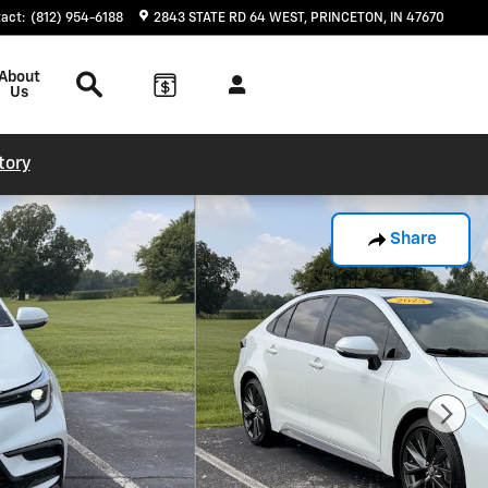
tact
:
(812) 954-6188
2843 STATE RD 64 WEST
PRINCETON
,
IN
47670
Search
About
Us
tory
Share