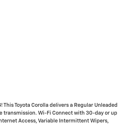
 This Toyota Corolla delivers a Regular Unleaded
le transmission. Wi-Fi Connect with 30-day or up
Internet Access, Variable Intermittent Wipers,