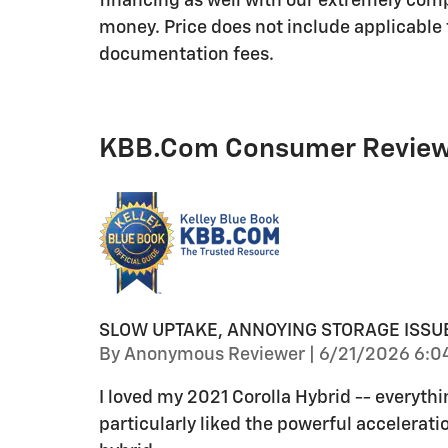
financing as well with our extremely comp
money. Price does not include applicable t
documentation fees.
KBB.com Consumer Revie
SLOW UPTAKE, ANNOYING STORAGE ISSU
on
By
Anonymous Reviewer
|
6/21/2026 6:0
I loved my 2021 Corolla Hybrid -- everythi
particularly liked the powerful acceleratio