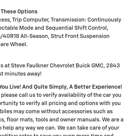
 These Options
cess, Trip Computer, Transmission: Continuously
ectable Mode and Sequential Shift Control,
25/40R18 All-Season, Strut Front Suspension
pare Wheel.
us at Steve Faulkner Chevrolet Buick GMC, 2843
ust minutes away!
ou Live! And Quite Simply, A Better Experience!
please call us to verify availability of the car you
rtunity to verify all pricing and options with you
biles may come without accessories such as
s, floor mats, tools and owner manuals. We are a
to help any way we can. We can take care of your