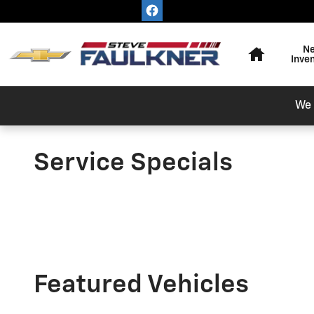
Skip to main content
Home
N
Inve
We 
Service Specials
Featured Vehicles