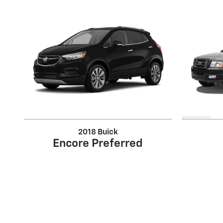
2018 Buick
Encore Preferred