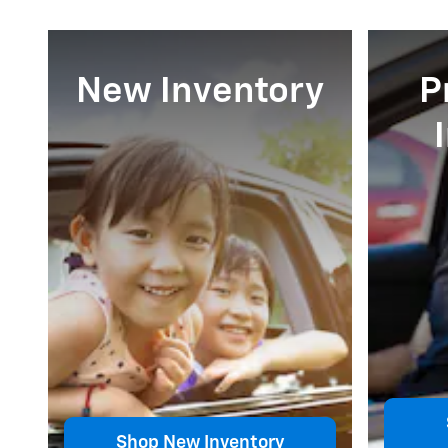
New Inventory
P
Shop New Inventory