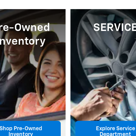
re-Owned
SERVIC
Inventory
Shop Pre-Owned
Explore Service
Inventory
Department