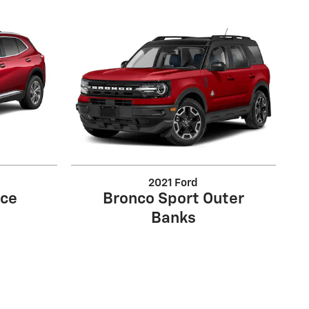
2021 Ford
nce
Bronco Sport Outer
Banks