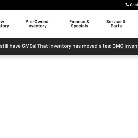
Con
ew
Pre-Owned
Finance &
Service &
ntory
Inventory
Specials
Parts
still have GMCs! That inventory has moved sites:
GMC Inven