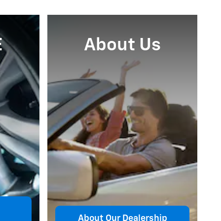
E
About Us
About Our Dealership