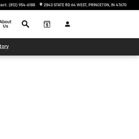
tact
:
(812) 954-6188
2843 STATE RD 64 WEST
PRINCETON
,
IN
47670
Search
About
Us
tory