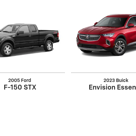
2005 Ford
2023 Buick
F-150 STX
Envision Esse