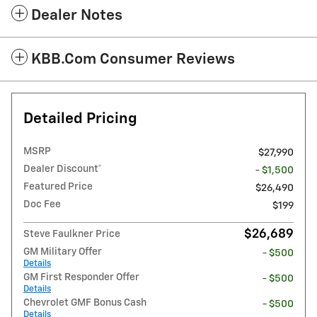
Dealer Notes
KBB.com Consumer Reviews
Detailed Pricing
MSRP
$27,990
Dealer Discount*
- $1,500
Featured Price
$26,490
Doc Fee
$199
$26,689
Steve Faulkner Price
GM Military Offer
- $500
Details
GM First Responder Offer
- $500
Details
Chevrolet GMF Bonus Cash
- $500
Details