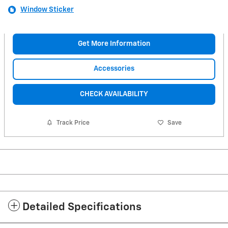
Window Sticker
Get More Information
Accessories
CHECK AVAILABILITY
Track Price
Save
Detailed Specifications