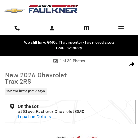
Skip to main content
We still have GMCs! That inventory has moved sites:
GMC Inventory
New 2026 Chevrolet Trax 2RS SUV Photo 1 of 30
1 of 30 Photos
Shar
New 2026 Chevrolet
Trax 2RS
16 views in the past 7 days
On the Lot
at Steve Faulkner Chevrolet GMC
Location Details