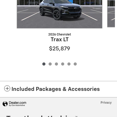
2026 Chevrolet
Trax LT
$25,879
Included Packages & Accessories
Privacy