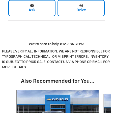
Ask
Drive
We're here to help 812-386-6193
PLEASE VERIFY ALL INFORMATION. WE ARE NOT RESPONSIBLE FOR
TYPOGRAPHICAL, TECHNICAL, OR MISPRINT ERRORS. INVENTORY
IS SUBJECT TO PRIOR SALE. CONTACT US VIA PHONE OR EMAIL FOR
MORE DETAILS.
Also Recommended for You...
Slide 1 of 6