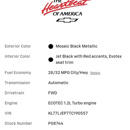
Exterior Color
Mosaic Black Metallic
Interior Color
Jet Black with Red accents, Evotex
seat trim
Fuel Economy
28/32 MPG City/Hwy
Details
Transmission
Automatic
Drivetrain
FWD
Engine
ECOTEC 1.2L Turbo engine
VIN
KL77LJEP7TC190557
Stock Number
P08744