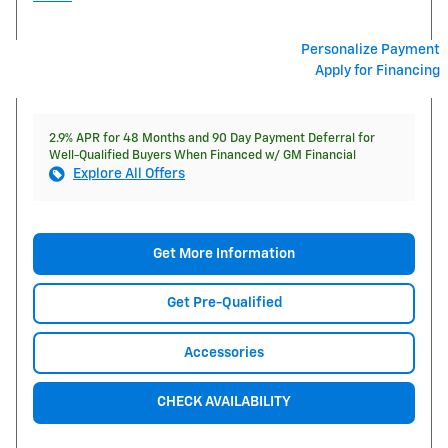
Personalize Payment
Apply for Financing
2.9% APR for 48 Months and 90 Day Payment Deferral for
Well-Qualified Buyers When Financed w/ GM Financial
Explore All Offers
Get More Information
Get Pre-Qualified
Accessories
CHECK AVAILABILITY