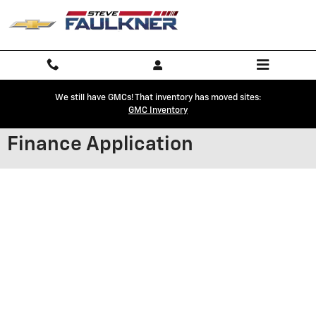
Skip to main content
We still have GMCs! That inventory has moved sites:
GMC Inventory
Finance Application