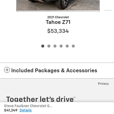
2021 Chevrolet
Tahoe Z71
$53,334
Included Packages & Accessories
Privacy
Steve Faulkner Chevrolet GMC's Price
$41,249
Details