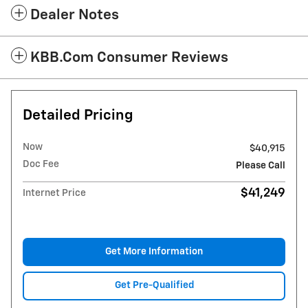
Dealer Notes
KBB.com Consumer Reviews
Detailed Pricing
Now
$40,915
Doc Fee
Please Call
$41,249
Internet Price
Get More Information
Get Pre-Qualified