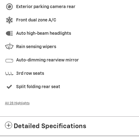
Exterior parking camera rear
Front dual zone A/C
Auto high-beam headlights
Rain sensing wipers
Auto-dimming rearview mirror
3rd row seats
Split folding rear seat
All 28 Highlights
Detailed Specifications