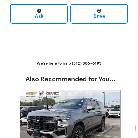
Ask
Drive
We're here to help
(812) 386-6193
Also Recommended for You...
Slide 1 of 6