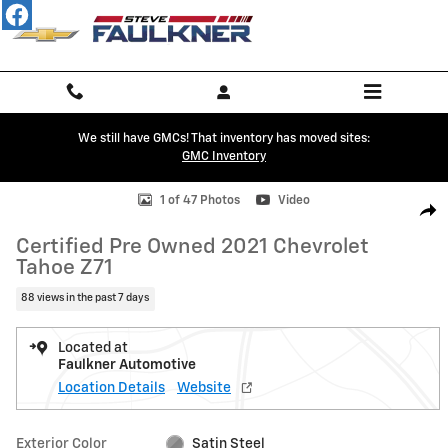
Skip to main content
We still have GMCs! That inventory has moved sites:
GMC Inventory
Certified 2021 Chevrolet Tahoe Z71 SUV Photo 1 of 47
1 of 47 Photos
Video
Shar
Certified Pre Owned 2021 Chevrolet
Tahoe Z71
88 views in the past 7 days
Located at
Faulkner Automotive
Location Details
Website
Exterior Color
Satin Steel