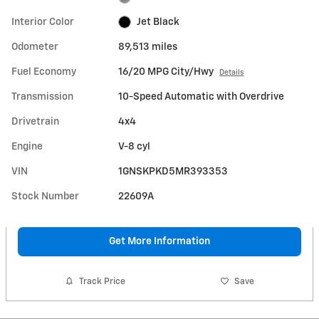
Interior Color
Jet Black
Odometer
89,513 miles
Fuel Economy
16/20 MPG City/Hwy
Details
Transmission
10-Speed Automatic with Overdrive
Drivetrain
4x4
Engine
V-8 cyl
VIN
1GNSKPKD5MR393353
Stock Number
22609A
Get More Information
Track Price
Save