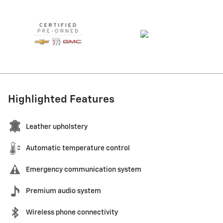
Highlighted Features
Leather upholstery
Automatic temperature control
Emergency communication system
Premium audio system
Wireless phone connectivity