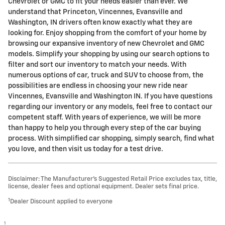
Chevrolet or GMC to fit your needs easier than ever. We
understand that Princeton, Vincennes, Evansville and
Washington, IN drivers often know exactly what they are
looking for. Enjoy shopping from the comfort of your home by
browsing our expansive inventory of new Chevrolet and GMC
models. Simplify your shopping by using our search options to
filter and sort our inventory to match your needs. With
numerous options of car, truck and SUV to choose from, the
possibilities are endless in choosing your new ride near
Vincennes, Evansville and Washington IN. If you have questions
regarding our inventory or any models, feel free to contact our
competent staff. With years of experience, we will be more
than happy to help you through every step of the car buying
process. With simplified car shopping, simply search, find what
you love, and then visit us today for a test drive.
Disclaimer: The Manufacturer’s Suggested Retail Price excludes tax, title,
license, dealer fees and optional equipment. Dealer sets final price.
1
Dealer Discount applied to everyone
1