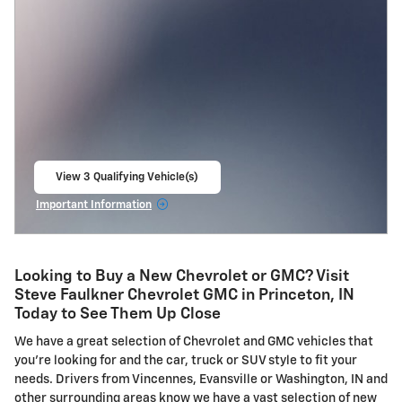
View 3 Qualifying Vehicle(s)
open in same tab
Important Information
Open Incentive Modal
Looking to Buy a New Chevrolet or GMC? Visit
Steve Faulkner Chevrolet GMC in Princeton, IN
Today to See Them Up Close
We have a great selection of Chevrolet and GMC vehicles that
you're looking for and the car, truck or SUV style to fit your
needs. Drivers from Vincennes, Evansville or Washington, IN and
other surrounding areas know we have a vast selection of new