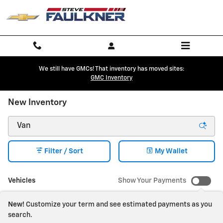
Skip to main content
We still have GMCs! That inventory has moved sites:
GMC Inventory
New Inventory
Filter / Sort
My Wallet
Vehicles
Show Your Payments
New!
Customize your term and see estimated payments as you
search.