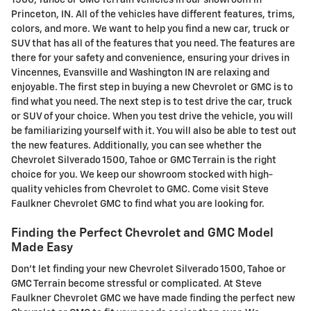
Princeton, IN. All of the vehicles have different features, trims,
colors, and more. We want to help you find a new car, truck or
SUV that has all of the features that you need. The features are
there for your safety and convenience, ensuring your drives in
Vincennes, Evansville and Washington IN are relaxing and
enjoyable. The first step in buying a new Chevrolet or GMC is to
find what you need. The next step is to test drive the car, truck
or SUV of your choice. When you test drive the vehicle, you will
be familiarizing yourself with it. You will also be able to test out
the new features. Additionally, you can see whether the
Chevrolet Silverado 1500, Tahoe or GMC Terrain is the right
choice for you. We keep our showroom stocked with high-
quality vehicles from Chevrolet to GMC. Come visit Steve
Faulkner Chevrolet GMC to find what you are looking for.
Finding the Perfect Chevrolet and GMC Model
Made Easy
Don't let finding your new Chevrolet Silverado 1500, Tahoe or
GMC Terrain become stressful or complicated. At Steve
Faulkner Chevrolet GMC we have made finding the perfect new