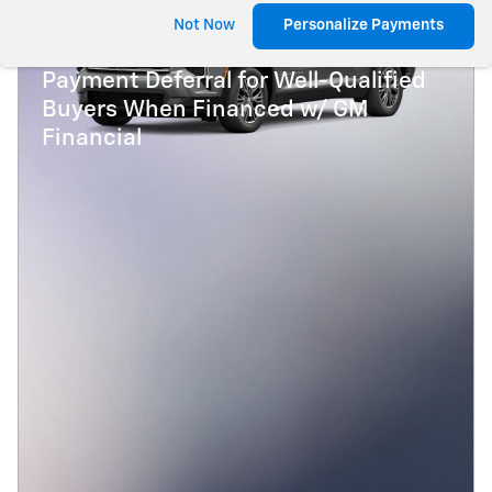
2027 Chevrolet Traverse
Not Now
Personalize Payments
3.9% APR for 48 Months and 90 Day
Payment Deferral for Well-Qualified
Buyers When Financed w/ GM
Financial