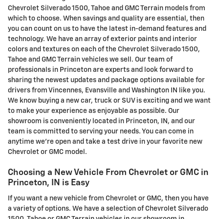
Chevrolet Silverado 1500, Tahoe and GMC Terrain models from
which to choose. When savings and quality are essential, then
you can count on us to have the latest in-demand features and
technology. We have an array of exterior paints and interior
colors and textures on each of the Chevrolet Silverado 1500,
Tahoe and GMC Terrain vehicles we sell. Our team of
professionals in Princeton are experts and look forward to
sharing the newest updates and package options available for
drivers from Vincennes, Evansville and Washington IN like you.
We know buying a new car, truck or SUV is exciting and we want
to make your experience as enjoyable as possible. Our
showroom is conveniently located in Princeton, IN, and our
team is committed to serving your needs. You can come in
anytime we're open and take a test drive in your favorite new
Chevrolet or GMC model.
Choosing a New Vehicle From Chevrolet or GMC in
Princeton, IN is Easy
If you want a new vehicle from Chevrolet or GMC, then you have
a variety of options. We have a selection of Chevrolet Silverado
1500, Tahoe or GMC Terrain vehicles in our showroom in