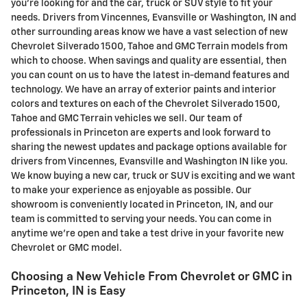
you're looking for and the car, truck or SUV style to fit your
needs. Drivers from Vincennes, Evansville or Washington, IN and
other surrounding areas know we have a vast selection of new
Chevrolet Silverado 1500, Tahoe and GMC Terrain models from
which to choose. When savings and quality are essential, then
you can count on us to have the latest in-demand features and
technology. We have an array of exterior paints and interior
colors and textures on each of the Chevrolet Silverado 1500,
Tahoe and GMC Terrain vehicles we sell. Our team of
professionals in Princeton are experts and look forward to
sharing the newest updates and package options available for
drivers from Vincennes, Evansville and Washington IN like you.
We know buying a new car, truck or SUV is exciting and we want
to make your experience as enjoyable as possible. Our
showroom is conveniently located in Princeton, IN, and our
team is committed to serving your needs. You can come in
anytime we're open and take a test drive in your favorite new
Chevrolet or GMC model.
Choosing a New Vehicle From Chevrolet or GMC in
Princeton, IN is Easy