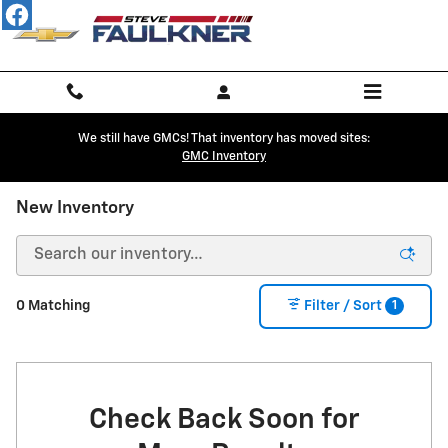
Skip to main content
We still have GMCs! That inventory has moved sites:
GMC Inventory
New Inventory
1
0 Matching
Filter / Sort
Check Back Soon for