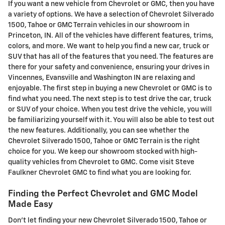
If you want a new vehicle from Chevrolet or GMC, then you have
a variety of options. We have a selection of Chevrolet Silverado
1500, Tahoe or GMC Terrain vehicles in our showroom in
Princeton, IN. All of the vehicles have different features, trims,
colors, and more. We want to help you find a new car, truck or
SUV that has all of the features that you need. The features are
there for your safety and convenience, ensuring your drives in
Vincennes, Evansville and Washington IN are relaxing and
enjoyable. The first step in buying a new Chevrolet or GMC is to
find what you need. The next step is to test drive the car, truck
or SUV of your choice. When you test drive the vehicle, you will
be familiarizing yourself with it. You will also be able to test out
the new features. Additionally, you can see whether the
Chevrolet Silverado 1500, Tahoe or GMC Terrain is the right
choice for you. We keep our showroom stocked with high-
quality vehicles from Chevrolet to GMC. Come visit Steve
Faulkner Chevrolet GMC to find what you are looking for.
Finding the Perfect Chevrolet and GMC Model
Made Easy
Don't let finding your new Chevrolet Silverado 1500, Tahoe or