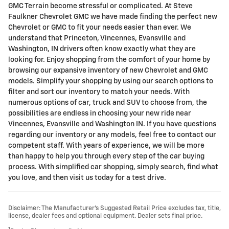
GMC Terrain become stressful or complicated. At Steve
Faulkner Chevrolet GMC we have made finding the perfect new
Chevrolet or GMC to fit your needs easier than ever. We
understand that Princeton, Vincennes, Evansville and
Washington, IN drivers often know exactly what they are
looking for. Enjoy shopping from the comfort of your home by
browsing our expansive inventory of new Chevrolet and GMC
models. Simplify your shopping by using our search options to
filter and sort our inventory to match your needs. With
numerous options of car, truck and SUV to choose from, the
possibilities are endless in choosing your new ride near
Vincennes, Evansville and Washington IN. If you have questions
regarding our inventory or any models, feel free to contact our
competent staff. With years of experience, we will be more
than happy to help you through every step of the car buying
process. With simplified car shopping, simply search, find what
you love, and then visit us today for a test drive.
Disclaimer: The Manufacturer’s Suggested Retail Price excludes tax, title,
license, dealer fees and optional equipment. Dealer sets final price.