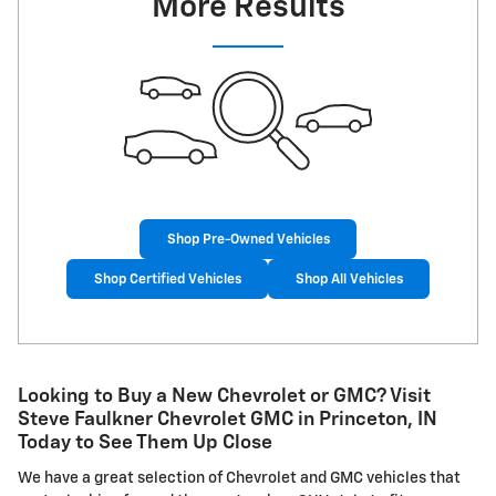
More Results
Shop Pre-Owned Vehicles
Shop Certified Vehicles
Shop All Vehicles
Looking to Buy a New Chevrolet or GMC? Visit
Steve Faulkner Chevrolet GMC in Princeton, IN
Today to See Them Up Close
We have a great selection of Chevrolet and GMC vehicles that