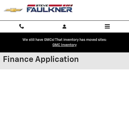
Skip to main content
We still have GMCs! That inventory has moved sites:
GMC Inventory
Finance Application